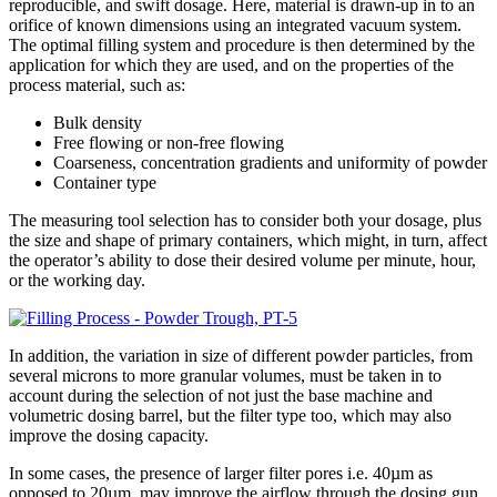
reproducible, and swift dosage. Here, material is drawn-up in to an
orifice of known dimensions using an integrated vacuum system.
The optimal filling system and procedure is then determined by the
application for which they are used, and on the properties of the
process material, such as:
Bulk density
Free flowing or non-free flowing
Coarseness, concentration gradients and uniformity of powder
Container type
The measuring tool selection has to consider both your dosage, plus
the size and shape of primary containers, which might, in turn, affect
the operator’s ability to dose their desired volume per minute, hour,
or the working day.
In addition, the variation in size of different powder particles, from
several microns to more granular volumes, must be taken in to
account during the selection of not just the base machine and
volumetric dosing barrel, but the filter type too, which may also
improve the dosing capacity.
In some cases, the presence of larger filter pores i.e. 40µm as
opposed to 20µm, may improve the airflow through the dosing gun