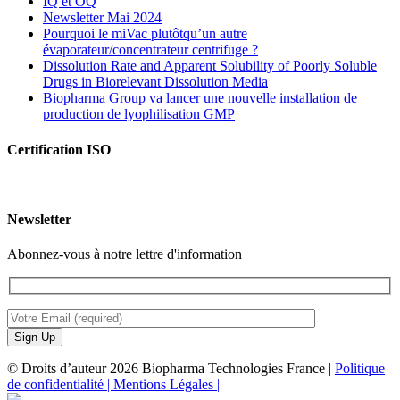
IQ et OQ
Newsletter Mai 2024
Pourquoi le miVac plutôtqu’un autre
évaporateur/concentrateur centrifuge ?
Dissolution Rate and Apparent Solubility of Poorly Soluble
Drugs in Biorelevant Dissolution Media
Biopharma Group va lancer une nouvelle installation de
production de lyophilisation GMP
Certification ISO
Newsletter
Abonnez-vous à notre lettre d'information
© Droits d’auteur 2026 Biopharma Technologies France |
Politique
de confidentialité |
Mentions Légales |