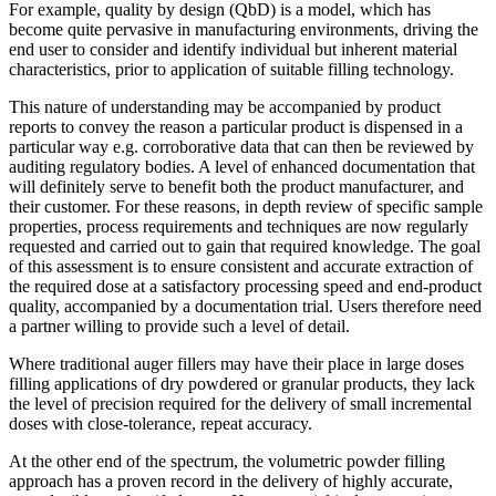
For example, quality by design (QbD) is a model, which has
become quite pervasive in manufacturing environments, driving the
end user to consider and identify individual but inherent material
characteristics, prior to application of suitable filling technology.
This nature of understanding may be accompanied by product
reports to convey the reason a particular product is dispensed in a
particular way e.g. corroborative data that can then be reviewed by
auditing regulatory bodies. A level of enhanced documentation that
will definitely serve to benefit both the product manufacturer, and
their customer. For these reasons, in depth review of specific sample
properties, process requirements and techniques are now regularly
requested and carried out to gain that required knowledge. The goal
of this assessment is to ensure consistent and accurate extraction of
the required dose at a satisfactory processing speed and end-product
quality, accompanied by a documentation trial. Users therefore need
a partner willing to provide such a level of detail.
Where traditional auger fillers may have their place in large doses
filling applications of dry powdered or granular products, they lack
the level of precision required for the delivery of small incremental
doses with close-tolerance, repeat accuracy.
At the other end of the spectrum, the volumetric powder filling
approach has a proven record in the delivery of highly accurate,