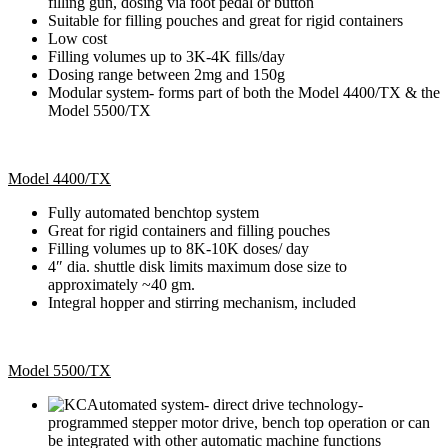
filling gun, dosing via foot pedal or button
Suitable for filling pouches and great for rigid containers
Low cost
Filling volumes up to 3K-4K fills/day
Dosing range between 2mg and 150g
Modular system- forms part of both the Model 4400/TX & the
Model 5500/TX
Model 4400/TX
Fully automated benchtop system
Great for rigid containers and filling pouches
Filling volumes up to 8K-10K doses/ day
4″ dia. shuttle disk limits maximum dose size to
approximately ~40 gm.
Integral hopper and stirring mechanism, included
Model 5500/TX
Automated system- direct drive technology-
programmed stepper motor drive, bench top operation or can
be integrated with other automatic machine functions