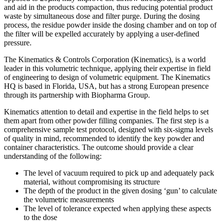
and aid in the products compaction, thus reducing potential product
waste by simultaneous dose and filter purge. During the dosing
process, the residue powder inside the dosing chamber and on top of
the filter will be expelled accurately by applying a user-defined
pressure.
The Kinematics & Controls Corporation (Kinematics), is a world
leader in this volumetric technique, applying their expertise in field
of engineering to design of volumetric equipment. The Kinematics
HQ is based in Florida, USA, but has a strong European presence
through its partnership with Biopharma Group.
Kinematics attention to detail and expertise in the field helps to set
them apart from other powder filling companies. The first step is a
comprehensive sample test protocol, designed with six-sigma levels
of quality in mind, recommended to identify the key powder and
container characteristics. The outcome should provide a clear
understanding of the following:
The level of vacuum required to pick up and adequately pack
material, without compromising its structure
The depth of the product in the given dosing ‘gun’ to calculate
the volumetric measurements
The level of tolerance expected when applying these aspects
to the dose