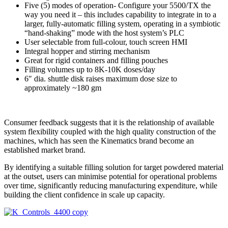
Five (5) modes of operation- Configure your 5500/TX the
way you need it – this includes capability to integrate in to a
larger, fully-automatic filling system, operating in a symbiotic
“hand-shaking” mode with the host system’s PLC
User selectable from full-colour, touch screen HMI
Integral hopper and stirring mechanism
Great for rigid containers and filling pouches
Filling volumes up to 8K-10K doses/day
6″ dia. shuttle disk raises maximum dose size to
approximately ~180 gm
Consumer feedback suggests that it is the relationship of available
system flexibility coupled with the high quality construction of the
machines, which has seen the Kinematics brand become an
established market brand.
By identifying a suitable filling solution for target powdered material
at the outset, users can minimise potential for operational problems
over time, significantly reducing manufacturing expenditure, while
building the client confidence in scale up capacity.