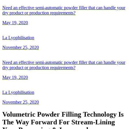
Need an effective semi-automatic powder filler that can handle your
dry product or production requirements?
May 19, 2020
La Lyophilisation
November 25, 2020
Need an effective semi-automatic powder filler that can handle your
dry product or production requirements?
May 19, 2020
La Lyophilisation
November 25, 2020
Volumetric Powder Filling Technology Is
The Way Forward For Stream-Lining