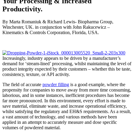
Your Processing & Increased
Productivity.
By Marta Romaniuk & Richard Lewis- Biopharma Group,
Winchester, UK. in conjunction with John Rakucewicz –
Kinematics & Controls Corporation, Florida, USA.
Increasingly, industry appears to be driven by a manufacturer’s
demand for ‘stream-lined’ processing, whilst maintaining the level of
product integrity expected by their customers – whether this be taste,
consistency, texture, or API activity.
The field of accurate
powder filling
is a good example, where the
propensity for companies to move away from more time consuming,
laborious, and in some instances, inefficient procedures has become
far more pronounced. In this environment, every effort is made to
save material, eliminate waste, and increase operational efficiency,
whilst satisfying the regulatory and EH&S requirements. As a result,
a vast amount of technology, and various methods have been
applied in an attempt to accurately measure and dose specific
volumes of powdered material.