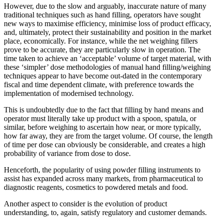
However, due to the slow and arguably, inaccurate nature of many
traditional techniques such as hand filling, operators have sought
new ways to maximise efficiency, minimise loss of product efficacy,
and, ultimately, protect their sustainability and position in the market
place, economically. For instance, while the net weighing fillers
prove to be accurate, they are particularly slow in operation. The
time taken to achieve an ‘acceptable’ volume of target material, with
these ‘simpler’ dose methodologies of manual hand filling/weighing
techniques appear to have become out-dated in the contemporary
fiscal and time dependent climate, with preference towards the
implementation of modernised technology.
This is undoubtedly due to the fact that filling by hand means and
operator must literally take up product with a spoon, spatula, or
similar, before weighing to ascertain how near, or more typically,
how far away, they are from the target volume. Of course, the length
of time per dose can obviously be considerable, and creates a high
probability of variance from dose to dose.
Henceforth, the popularity of using powder filling instruments to
assist has expanded across many markets, from pharmaceutical to
diagnostic reagents, cosmetics to powdered metals and food.
Another aspect to consider is the evolution of product
understanding, to, again, satisfy regulatory and customer demands.