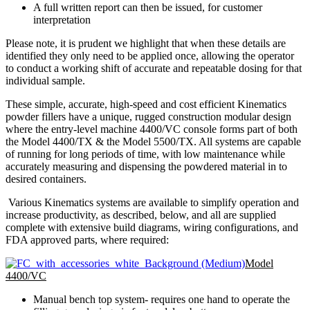
A full written report can then be issued, for customer
interpretation
Please note, it is prudent we highlight that when these details are
identified they only need to be applied once, allowing the operator
to conduct a working shift of accurate and repeatable dosing for that
individual sample.
These simple, accurate, high-speed and cost efficient Kinematics
powder fillers have a unique, rugged construction modular design
where the entry-level machine 4400/VC console forms part of both
the Model 4400/TX & the Model 5500/TX. All systems are capable
of running for long periods of time, with low maintenance while
accurately measuring and dispensing the powdered material in to
desired containers.
Various Kinematics systems are available to simplify operation and
increase productivity, as described, below, and all are supplied
complete with extensive build diagrams, wiring configurations, and
FDA approved parts, where required:
Model
4400/VC
Manual bench top system- requires one hand to operate the