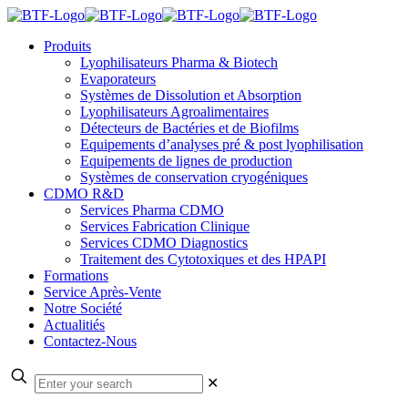
Produits
Lyophilisateurs Pharma & Biotech
Evaporateurs
Systèmes de Dissolution et Absorption
Lyophilisateurs Agroalimentaires
Détecteurs de Bactéries et de Biofilms
Equipements d’analyses pré & post lyophilisation
Equipements de lignes de production
Systèmes de conservation cryogéniques
CDMO R&D
Services Pharma CDMO
Services Fabrication Clinique
Services CDMO Diagnostics
Traitement des Cytotoxiques et des HPAPI
Formations
Service Après-Vente
Notre Société
Actualitiés
Contactez-Nous
✕