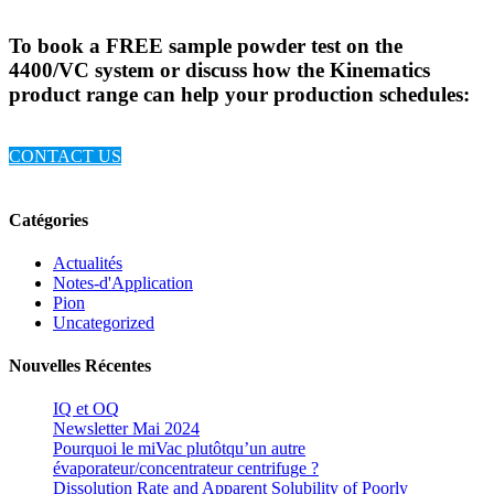
To book a FREE sample powder test on the
4400/VC system or discuss how the Kinematics
product range can help your production schedules:
CONTACT US
Catégories
Actualités
Notes-d'Application
Pion
Uncategorized
Nouvelles Récentes
IQ et OQ
Newsletter Mai 2024
Pourquoi le miVac plutôtqu’un autre
évaporateur/concentrateur centrifuge ?
Dissolution Rate and Apparent Solubility of Poorly