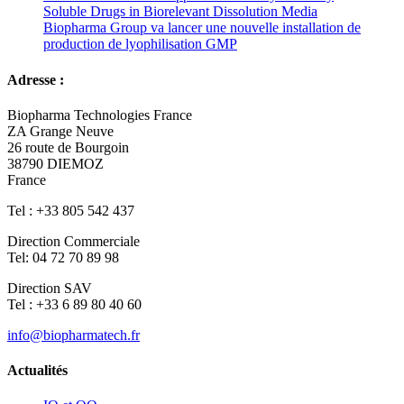
Soluble Drugs in Biorelevant Dissolution Media
Biopharma Group va lancer une nouvelle installation de
production de lyophilisation GMP
Adresse :
Biopharma Technologies France
ZA Grange Neuve
26 route de Bourgoin
38790 DIEMOZ
France
Tel : +33 805 542 437
Direction Commerciale
Tel: 04 72 70 89 98
Direction SAV
Tel : +33 6 89 80 40 60
info@biopharmatech.fr
Actualités